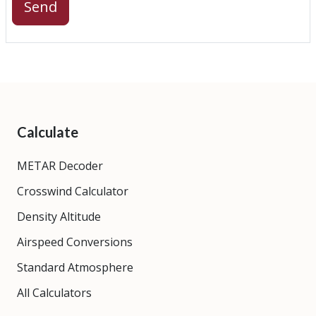
Send
Calculate
METAR Decoder
Crosswind Calculator
Density Altitude
Airspeed Conversions
Standard Atmosphere
All Calculators