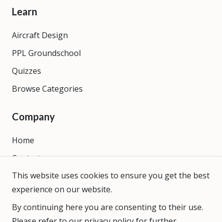
Learn
Aircraft Design
PPL Groundschool
Quizzes
Browse Categories
Company
Home
Contact
This website uses cookies to ensure you get the best
About
experience on our website.
By continuing here you are consenting to their use.
Please refer to our
privacy policy
for further