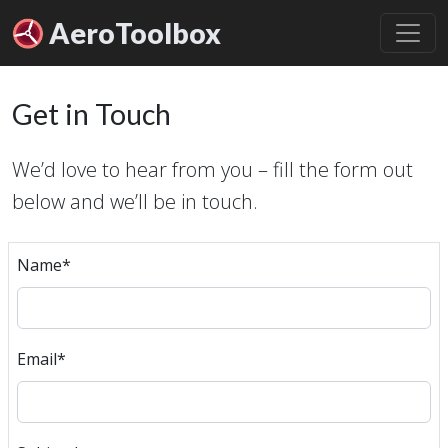
Aero
Toolbox
Get in Touch
We’d love to hear from you – fill the form out
below and we’ll be in touch.
Name
*
Email
*