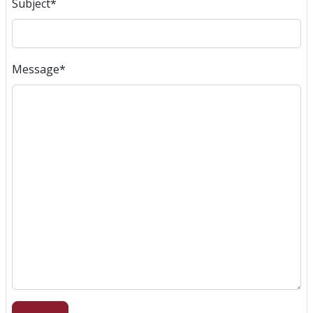
Subject
*
Message
*